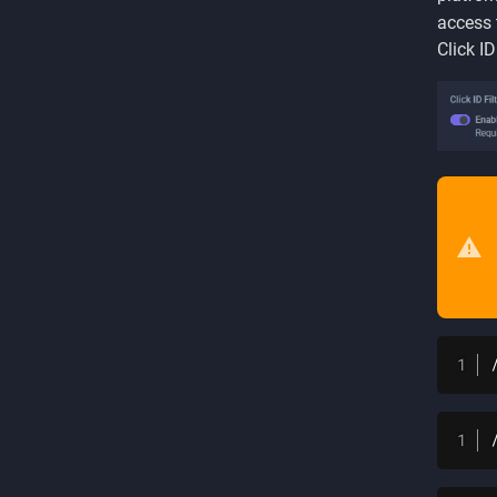
access 
Click I