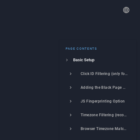
PAGE CONTENTS
Basic Setup
Click ID Filtering (only for Google Ads, Facebook, TikTok, X)
Adding the Black Page Link
JS Fingerprinting Option
Timezone Filtering (recommended)
Browser Timezone Matching to Visitor's Location (recommended)