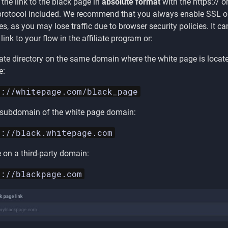
 the link to the black page in
absolute format
with the https:// o
 protocol included. We recommend that you always enable SSL on
es, as you may lose traffic due to browser security policies. It ca
 link to your flow in the affiliate program or:
ate directory on the same domain where the white page is locate
e:
s://whitepage.com/black_page
 subdomain of the white page domain:
s://black.whitepage.com
e on a third-party domain:
s://blackpage.com