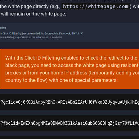
https://whitepage.com
the white page directly (e.g.,
) wi
D will remain on the white page.
With the Click ID Filtering enabled to check the redirect to the
black page, you need to access the white page using resident
proxies or from your home IP address (temporarily adding yo
country to the flow) with one of special parameters:
/?gclid=Cj0KCQiAmpyRBhC-ARIsABs2EArUH0fVxaDZJyqvuAUjkHhE
/?fbclid=IwZXh0bgNhZW0BMABhZGlkAasiGubG6G8BHqZjGzm7XfLiV