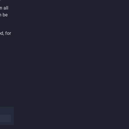
r
 all
n be
d, for