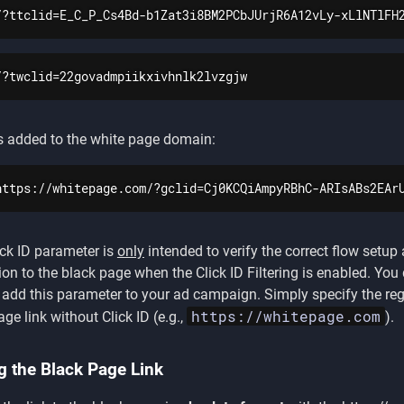
/?ttclid=E_C_P_Cs4Bd-b1Zat3i8BM2PCbJUrjR6A12vLy-xLlNTlFH
/?twclid=22govadmpiikxivhnlk2lvzgjw
s added to the white page domain:
https://whitepage.com/?gclid=Cj0KCQiAmpyRBhC-ARIsABs2EAr
ick ID parameter is
only
intended to verify the correct flow setup
tion to the black page when the Click ID Filtering is enabled. You
 add this parameter to your ad campaign. Simply specify the reg
https://whitepage.com
ge link without Click ID (e.g.,
).
g the Black Page Link