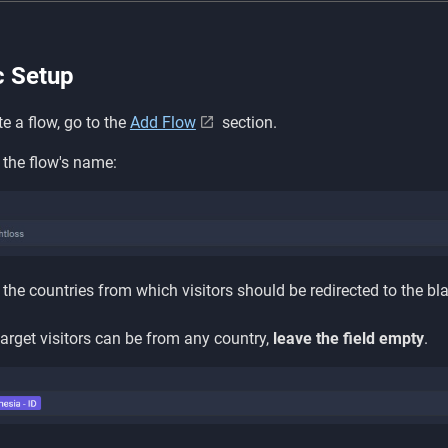
c Setup
te a flow, go to the
Add Flow
section.
 the flow's name:
the countries from which visitors should be redirected to the bl
 target visitors can be from any country,
leave the field empty
.