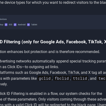
the device types for which you want to redirect visitors to the bla
ID Filtering (only for Google Ads, Facebook, TikTok, 
tion enhances bot protection and is therefore recommended.
vertising networks automatically append special tracking para
as Click IDs—to outgoing ad links.
latforms such as Google Ads, Facebook, TikTok, and X tag all ad
gclid
fbclid
ttclid
twc
s with parameters like
,
,
, and
vely.
ick ID Filtering is enabled in a flow, our system checks for the
e of these parameters. Only visitors coming through these adver
ms with a valid Click ID will be redirected to the black page. Use