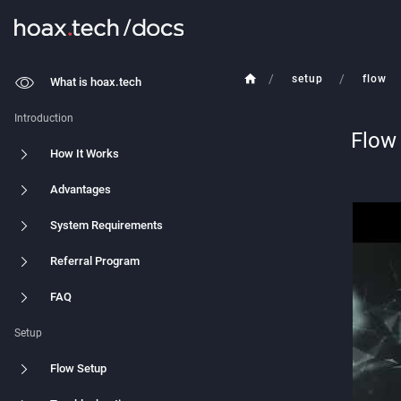
/
/
setup
flow
What is hoax.tech
Introduction
Flow
How It Works
Advantages
System Requirements
Referral Program
FAQ
Setup
Flow Setup