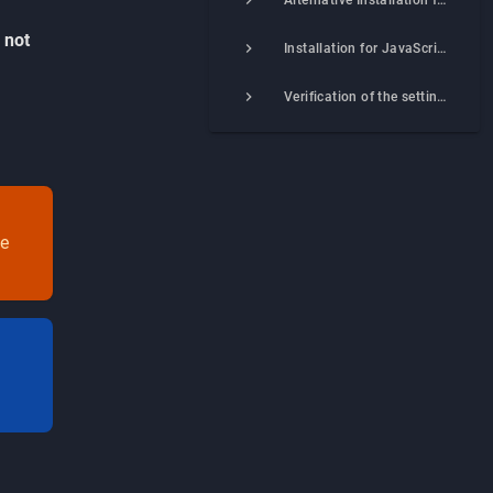
Alternative Installation for PHP Integration (Beta)
s
not
Installation for JavaScript–integration
Verification of the settings correctness
he