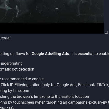
utorial
tting up flows for
Google Ads/Bing Ads
, it is
essential
to enabl
ingerprinting
matic bot detection
lso recommended to enable:
Click ID Filtering option (only for Google Ads, Facebook, TikTok,
ering by timezone
hing the browser's timezone to the visitor's location
ering by touchscreen (when targeting ad campaigns exclusively 
devices)