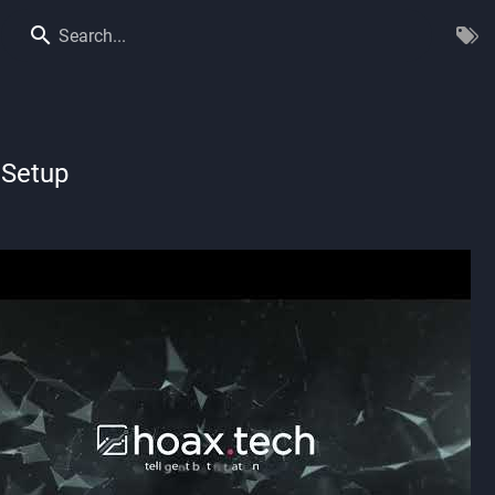
Search...
 Setup