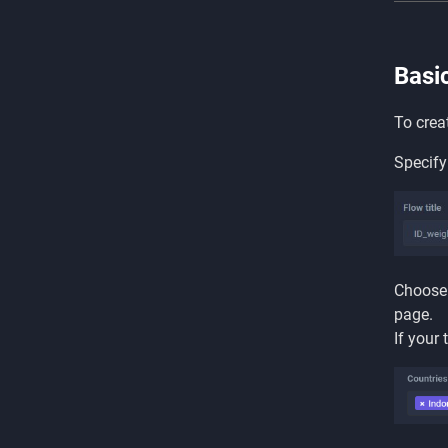
Basi
To crea
Specify
Choose 
page.
If your