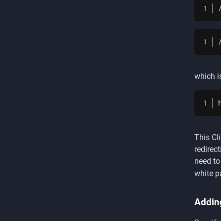
which i
This Cl
redirec
need to
white pa
Addin