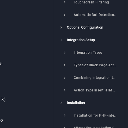
Touchscreen Filtering
Automatic Bot Detection (Matchex® Technology)
Optional Configuration
Integration Setup
Integration Types
e:
Types of Black Page Actions
Combining integration types and actions
Action Type Insert HTML Code
 X)
Installation
Installation for PHP-integration
to