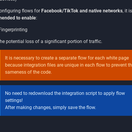
nfiguring flows for
Facebook/TikTok and native networks
, it i
ended to enable
:
ingerprinting
he potential loss of a significant portion of traffic.
It is necessary to create a separate flow for each white page
because integration files are unique in each flow to prevent t
sameness of the code.
No need to redownload the integration script to apply flow
settings!
After making changes, simply save the flow.