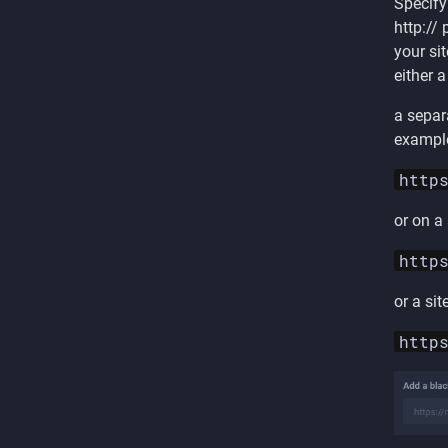
Specify
http://
your sit
either a
a separ
exampl
http
or on a
http
or a sit
http