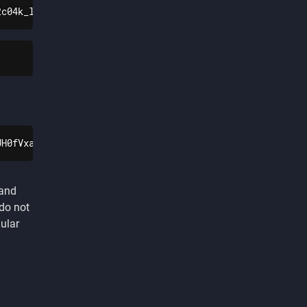
2c04k_lxzIsoLIbeLUyADgPOQiQBfY0TLNL9h4QNL9V8wP82qW-gS7J2
UH0fVxaDZJyqvuAUjkHhEgQAWmTfENIrJyQ7tJtteDAdfryCV4REaAoX
 and
 do not
ular