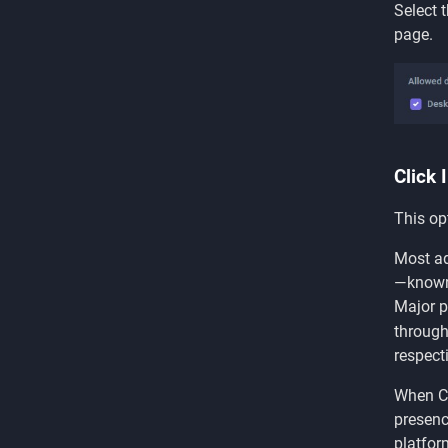
Select 
page.
Click 
This op
Most ad
—known 
Major p
through
respecti
When Cl
presenc
platfor