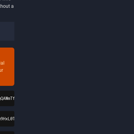
thout a
ial
ur
gQAWmTfENIrJyQ7tJtteDAdfryCV4REaAoXnEALw_wcB
u9HxL0Tg26N-UW1caX1LivHv7Bs6a9V2lKfwpXfyWCafh5n_aem_3D1v