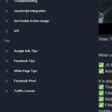
Troubleshooting
JavaScript Integration
Set Cookie Action Usage
API
Video T
Tips
Google Ads Tips
When se
Facebook Tips
JS F
Auto
White Page Tips
It is a
Facebook Pixel
The 
Traffic Losses
Filt
Matc
Filt
mobile 