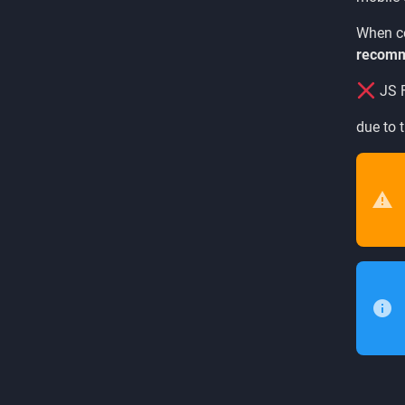
When co
recomm
JS F
due to t