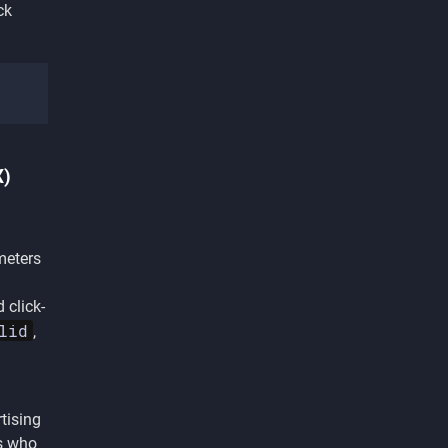
ck
X)
meters
 click-
lid
,
tising
rs who